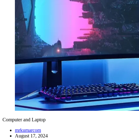
Computer and Laptop
mrkumarcom
August 17, 2024