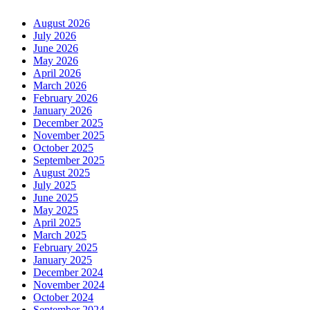
August 2026
July 2026
June 2026
May 2026
April 2026
March 2026
February 2026
January 2026
December 2025
November 2025
October 2025
September 2025
August 2025
July 2025
June 2025
May 2025
April 2025
March 2025
February 2025
January 2025
December 2024
November 2024
October 2024
September 2024