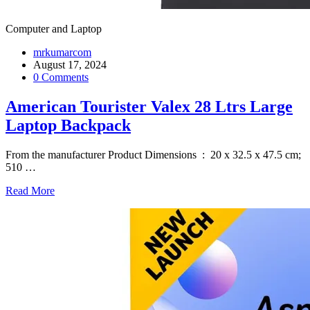
Computer and Laptop
mrkumarcom
August 17, 2024
0 Comments
American Tourister Valex 28 Ltrs Large
Laptop Backpack
From the manufacturer Product Dimensions ‏ : ‎ 20 x 32.5 x 47.5 cm;
510
…
Read More