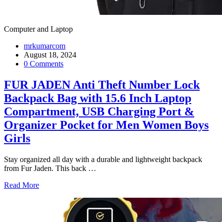
Computer and Laptop
mrkumarcom
August 18, 2024
0 Comments
FUR JADEN Anti Theft Number Lock
Backpack Bag with 15.6 Inch Laptop
Compartment, USB Charging Port &
Organizer Pocket for Men Women Boys
Girls
Stay organized all day with a durable and lightweight backpack
from Fur Jaden. This back
…
Read More