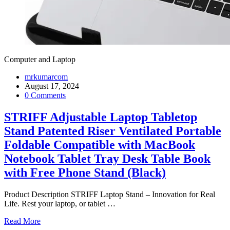
Computer and Laptop
mrkumarcom
August 17, 2024
0 Comments
STRIFF Adjustable Laptop Tabletop
Stand Patented Riser Ventilated Portable
Foldable Compatible with MacBook
Notebook Tablet Tray Desk Table Book
with Free Phone Stand (Black)
Product Description STRIFF Laptop Stand – Innovation for Real
Life. Rest your laptop, or tablet
…
Read More