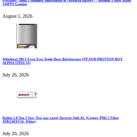
Processor | India’s Slimmest Smartphone in 7600mAh Battery* | Segment’s Most Stable
144FPS Gaming
August 1, 2026
Whirlpool 300 L Frost Free Triple-Door Refrigerator (FP 343D PROTTON ROY
ALPHA STEEL (Z)
July 26, 2026
Daikin 1.8 Ton 3 Star, New star rated, Inverter Split AC (Copper, PM2.5 Filter,
ATKL60XV16, White)
July 20, 2026