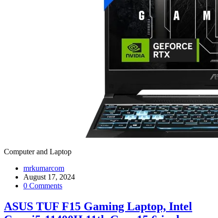
Computer and Laptop
mrkumarcom
August 17, 2024
0 Comments
ASUS TUF F15 Gaming Laptop, Intel