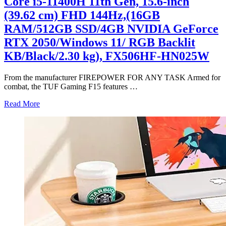
Core i5-11400H 11th Gen, 15.6-inch
(39.62 cm) FHD 144Hz,(16GB
RAM/512GB SSD/4GB NVIDIA GeForce
RTX 2050/Windows 11/ RGB Backlit
KB/Black/2.30 kg), FX506HF-HN025W
From the manufacturer FIREPOWER FOR ANY TASK Armed for
combat, the TUF Gaming F15 features
…
Read More