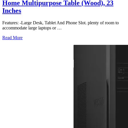
Home Multipurpose Table (Wood), 23
Inches
Features: -Large Desk, Tablet And Phone Slot. plenty of room to
accommodate large laptops or
…
Read More