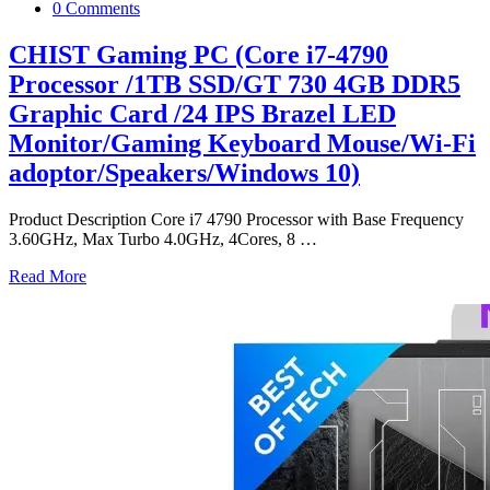
0 Comments
CHIST Gaming PC (Core i7-4790
Processor /1TB SSD/GT 730 4GB DDR5
Graphic Card /24 IPS Brazel LED
Monitor/Gaming Keyboard Mouse/Wi-Fi
adoptor/Speakers/Windows 10)
Product Description Core i7 4790 Processor with Base Frequency
3.60GHz, Max Turbo 4.0GHz, 4Cores, 8
…
Read More