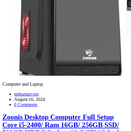
Computer and Laptop
mrkumarcom
August 16, 2024
0 Comments
Zoonis Desktop Computer Full Setup
Core i5-2400/ Ram 16GB/ 256GB SSD/