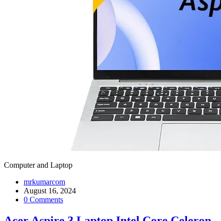
Computer and Laptop
mrkumarcom
August 16, 2024
0 Comments
Acer Aspire 3 Laptop Intel Core Celeron