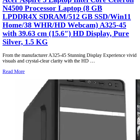
N4500 Processor Laptop (8 GB
LPDDR4X SDRAM/512 GB SSD/Win11
Home/38 WHR/HD Webcam) A325-45
with 39.63 cm (15.6″) HD Display, Pure
Silver, 1.5 KG
From the manufacturer A325-45 Stunning Display Experience vivid
visuals and crystal-clear clarity with the HD
…
Read More