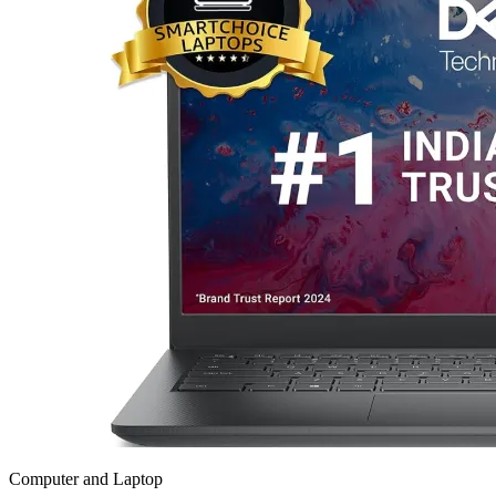
Computer and Laptop