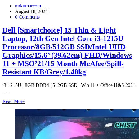
mrkumarcom
August 18, 2024
0 Comments
Dell [Smartchoice] 15 Thin & Light
Laptop, 12th Gen Intel Core i3-1215U
Processor/8GB/512GB SSD/Intel UHD
Graphics/15.6″(39.62cm) FHD/Windows
11 + MSO’21/15 Month McAfee/Spill-
Resistant KB/Grey/1.48kg
i3-1215U | 8GB DDR4 | 512GB SSD | Win 11 + Office H&S 2021
|
…
Read More