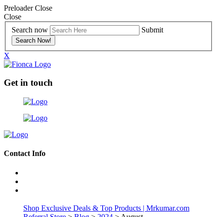
Preloader Close
Close
Search now
Submit
X
Get in touch
Contact Info
Shop Exclusive Deals & Top Products | Mrkumar.com
Referral Store
>
Blog
>
2024
> August