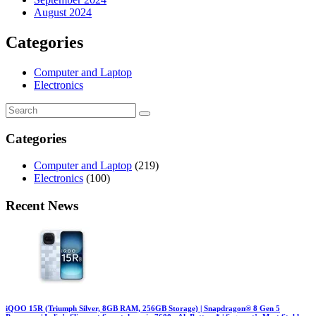
August 2024
Categories
Computer and Laptop
Electronics
Categories
Computer and Laptop
(219)
Electronics
(100)
Recent News
iQOO 15R (Triumph Silver, 8GB RAM, 256GB Storage) | Snapdragon® 8 Gen 5