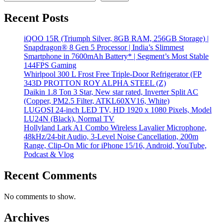
Recent Posts
iQOO 15R (Triumph Silver, 8GB RAM, 256GB Storage) |
Snapdragon® 8 Gen 5 Processor | India’s Slimmest
Smartphone in 7600mAh Battery* | Segment’s Most Stable
144FPS Gaming
Whirlpool 300 L Frost Free Triple-Door Refrigerator (FP
343D PROTTON ROY ALPHA STEEL (Z)
Daikin 1.8 Ton 3 Star, New star rated, Inverter Split AC
(Copper, PM2.5 Filter, ATKL60XV16, White)
LUGOSI 24-inch LED TV, HD 1920 x 1080 Pixels, Model
LU24N (Black), Normal TV
Hollyland Lark A1 Combo Wireless Lavalier Microphone,
48kHz/24-bit Audio, 3-Level Noise Cancellation, 200m
Range, Clip-On Mic for iPhone 15/16, Android, YouTube,
Podcast & Vlog
Recent Comments
No comments to show.
Archives