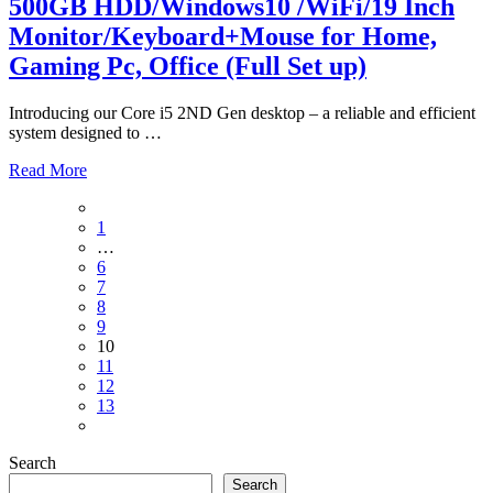
500GB HDD/Windows10 /WiFi/19 Inch
Monitor/Keyboard+Mouse for Home,
Gaming Pc, Office (Full Set up)
Introducing our Core i5 2ND Gen desktop – a reliable and efficient
system designed to
…
Read More
Posts
1
pagination
…
6
7
8
9
10
11
12
13
Search
Search