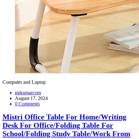
Computer and Laptop
mrkumarcom
August 17, 2024
0 Comments
Mistri Office Table For Home/Writing
Desk For Office/Folding Table For
School/Folding Study Table/Work From