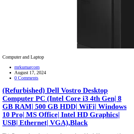
Computer and Laptop
mrkumarcom
August 17, 2024
0 Comments
(Refurbished) Dell Vostro Desktop
Computer PC (Intel Core i3 4th Gen| 8
GB RAM| 500 GB HDD| WiFi| Windows
10 Pro| MS Office| Intel HD Graphics|
USB| Ethernet| VGA),Black