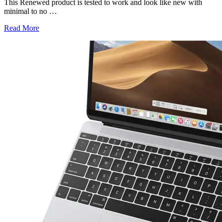
This Renewed product is tested to work and look like new with
minimal to no
…
Read More