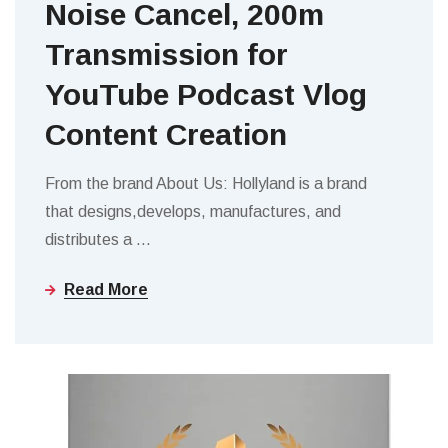
Noise Cancel, 200m
Transmission for
YouTube Podcast Vlog
Content Creation
From the brand About Us: Hollyland is a brand
that designs,develops, manufactures, and
distributes a
…
Read More