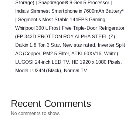
Storage) | Snapdragon® 8 Gen 5 Processor |
India’s Slimmest Smartphone in 7600mAh Battery*
| Segment’s Most Stable 144FPS Gaming
Whirlpool 300 L Frost Free Triple-Door Refrigerator
(FP 343D PROTTON ROY ALPHA STEEL (Z)
Daikin 1.8 Ton 3 Star, New star rated, Inverter Split
AC (Copper, PM2.5 Filter, ATKL60XV16, White)
LUGOSI 24-inch LED TV, HD 1920 x 1080 Pixels,
Model LU24N (Black), Normal TV
Recent Comments
No comments to show.