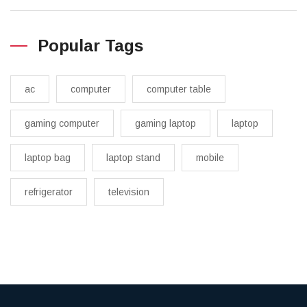
Popular Tags
ac
computer
computer table
gaming computer
gaming laptop
laptop
laptop bag
laptop stand
mobile
refrigerator
television