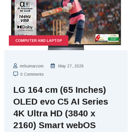
COMPUTER AND LAPTOP
mrkumarcom
May 27, 2026
0 Comments
LG 164 cm (65 Inches)
OLED evo C5 AI Series
4K Ultra HD (3840 x
2160) Smart webOS