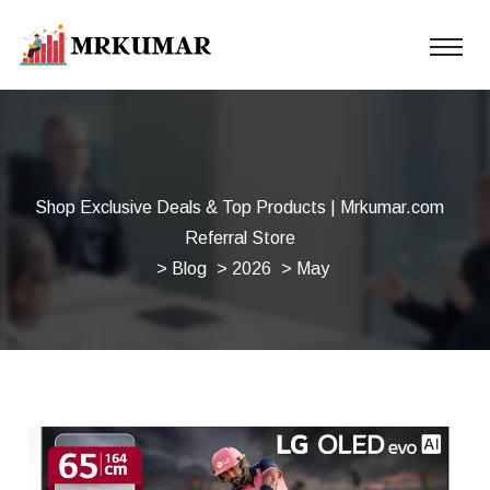
Shop Exclusive Deals & Top Products | Mrkumar.com
Referral Store
>
Blog
>
2026
> May