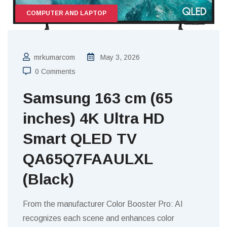
COMPUTER AND LAPTOP
mrkumarcom
May 3, 2026
0 Comments
Samsung 163 cm (65
inches) 4K Ultra HD
Smart QLED TV
QA65Q7FAAULXL
(Black)
From the manufacturer Color Booster Pro: AI
recognizes each scene and enhances color