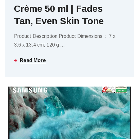
Crème 50 ml | Fades
Tan, Even Skin Tone
Product Description Product Dimensions ‏ : ‎ 7 x
3.6 x 13.4 cm; 120 g
…
Read More