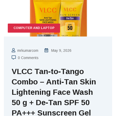
COMPUTER AND LAPTOP
mrkumarcom
May 9, 2026
0 Comments
VLCC Tan-to-Tango
Combo – Anti-Tan Skin
Lightening Face Wash
50 g + De-Tan SPF 50
PA+++ Sunscreen Gel