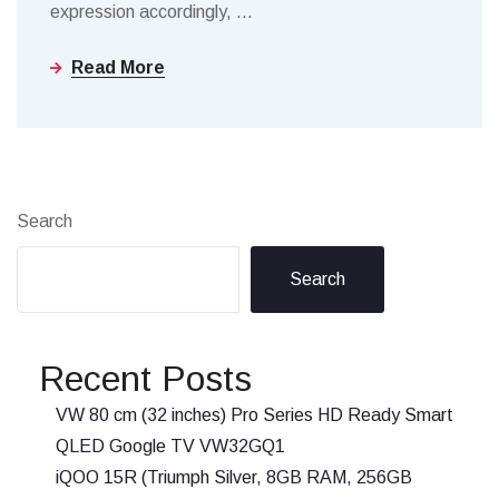
expression accordingly,
…
Read More
Search
Search
Recent Posts
VW 80 cm (32 inches) Pro Series HD Ready Smart
QLED Google TV VW32GQ1
iQOO 15R (Triumph Silver, 8GB RAM, 256GB