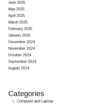
June 2025
May 2025
April 2025
March 2025
February 2025
January 2025
December 2024
November 2024
October 2024
September 2024
August 2024
Categories
Computer and Laptop