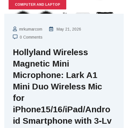
COMPUTER AND LAPTOP
mrkumarcom
May 21, 2026
0 Comments
Hollyland Wireless
Magnetic Mini
Microphone: Lark A1
Mini Duo Wireless Mic
for
iPhone15/16/iPad/Andro
id Smartphone with 3-Lv