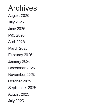
Archives
August 2026
July 2026
June 2026
May 2026
April 2026
March 2026
February 2026
January 2026
December 2025
November 2025
October 2025
September 2025
August 2025
July 2025