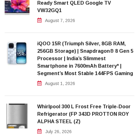
Ready Smart QLED Google TV
VW32GQ1
August 7, 2026
iQOO 15R (Triumph Silver, 8GB RAM,
256GB Storage) | Snapdragon® 8 Gen 5
Processor | India’s Slimmest
Smartphone in 7600mAh Battery* |
Segment’s Most Stable 144FPS Gaming
August 1, 2026
Whirlpool 300 L Frost Free Triple-Door
Refrigerator (FP 343D PROTTON ROY
ALPHA STEEL (Z)
July 26, 2026