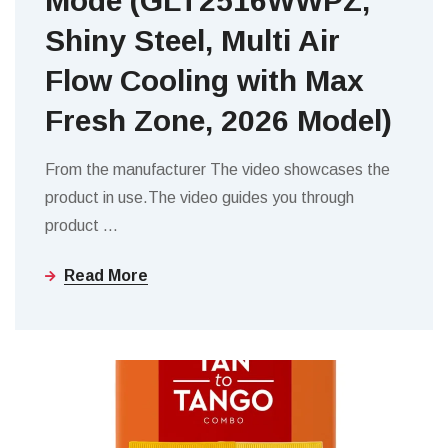
Mode (GLT2516WWPZ,
Shiny Steel, Multi Air
Flow Cooling with Max
Fresh Zone, 2026 Model)
From the manufacturer The video showcases the
product in use.The video guides you through
product
…
Read More