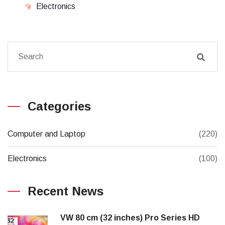
Electronics
Categories
Computer and Laptop
(220)
Electronics
(100)
Recent News
VW 80 cm (32 inches) Pro Series HD