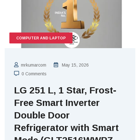
COMPUTER AND LAPTOP
mrkumarcom
May 15, 2026
0 Comments
LG 251 L, 1 Star, Frost-
Free Smart Inverter
Double Door
Refrigerator with Smart