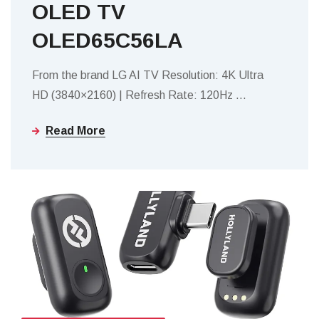
OLED TV
OLED65C56LA
From the brand LG AI TV Resolution: 4K Ultra
HD (3840×2160) | Refresh Rate: 120Hz
…
Read More