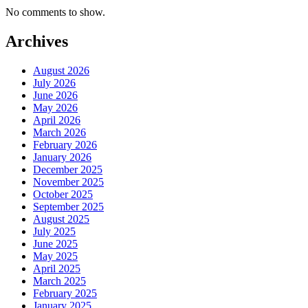
No comments to show.
Archives
August 2026
July 2026
June 2026
May 2026
April 2026
March 2026
February 2026
January 2026
December 2025
November 2025
October 2025
September 2025
August 2025
July 2025
June 2025
May 2025
April 2025
March 2025
February 2025
January 2025