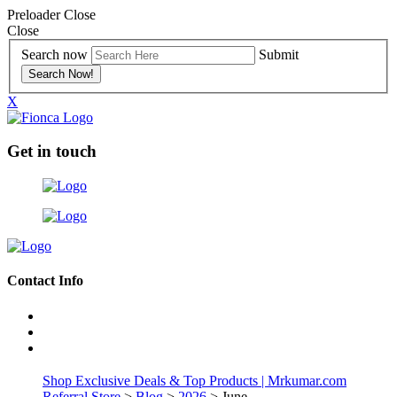
Preloader Close
Close
Search now
Submit
X
Get in touch
Contact Info
Shop Exclusive Deals & Top Products | Mrkumar.com
Referral Store
>
Blog
>
2026
> June