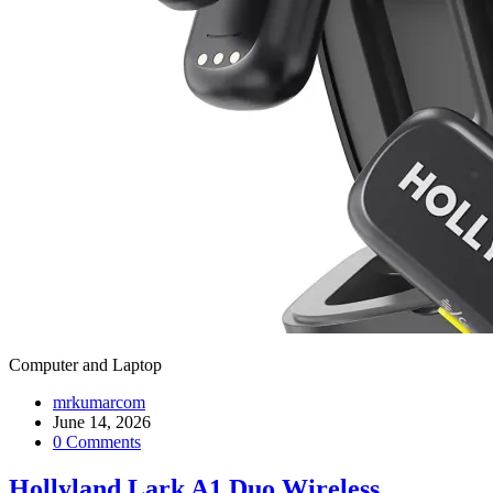
Computer and Laptop
mrkumarcom
June 14, 2026
0 Comments
Hollyland Lark A1 Duo Wireless