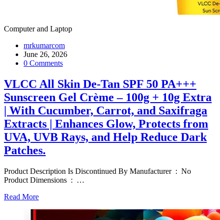
Computer and Laptop
mrkumarcom
June 26, 2026
0 Comments
VLCC All Skin De-Tan SPF 50 PA+++
Sunscreen Gel Crème – 100g + 10g Extra
| With Cucumber, Carrot, and Saxifraga
Extracts | Enhances Glow, Protects from
UVA, UVB Rays, and Help Reduce Dark
Patches.
Product Description Is Discontinued By Manufacturer ‏ : ‎ No
Product Dimensions ‏ : ‎
…
Read More