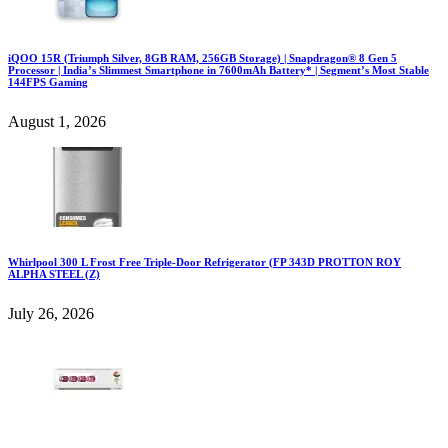
iQOO 15R (Triumph Silver, 8GB RAM, 256GB Storage) | Snapdragon® 8 Gen 5
Processor | India’s Slimmest Smartphone in 7600mAh Battery* | Segment’s Most Stable
144FPS Gaming
August 1, 2026
Whirlpool 300 L Frost Free Triple-Door Refrigerator (FP 343D PROTTON ROY
ALPHA STEEL (Z)
July 26, 2026