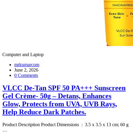
Computer and Laptop
mrkumarcom
June 2, 2026
0 Comments
VLCC De-Tan SPF 50 PA+++ Sunscreen
Gel Crème- 50g – Detans, Enhances
Glow, Protects from UVA, UVB Rays,
Help Reduce Dark Patches.
Product Description Product Dimensions ‏ : ‎ 3.5 x 3.5 x 13 cm; 60 g
…