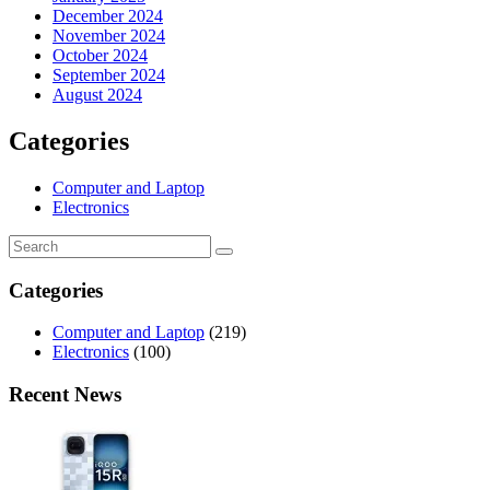
December 2024
November 2024
October 2024
September 2024
August 2024
Categories
Computer and Laptop
Electronics
Categories
Computer and Laptop
(219)
Electronics
(100)
Recent News