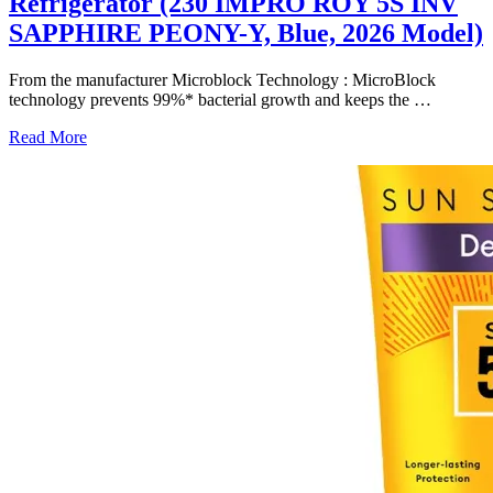
Refrigerator (230 IMPRO ROY 5S INV
SAPPHIRE PEONY-Y, Blue, 2026 Model)
From the manufacturer Microblock Technology : MicroBlock
technology prevents 99%* bacterial growth and keeps the
…
Read More