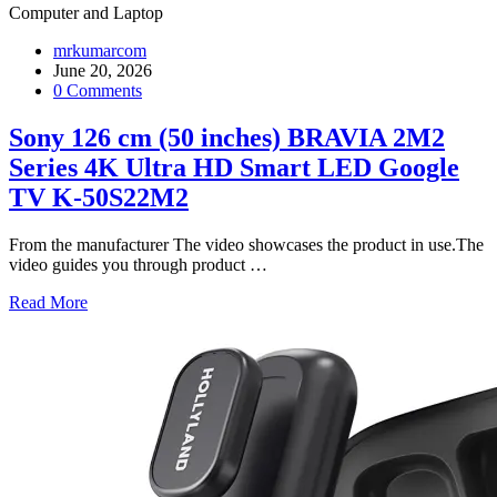
Computer and Laptop
mrkumarcom
June 20, 2026
0 Comments
Sony 126 cm (50 inches) BRAVIA 2M2
Series 4K Ultra HD Smart LED Google
TV K-50S22M2
From the manufacturer The video showcases the product in use.The
video guides you through product
…
Read More