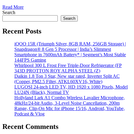
Read More
Search
Search
Recent Posts
iQOO 15R (Triumph Silver, 8GB RAM, 256GB Storage) |
Snapdragon® 8 Gen 5 Processor | India’s Slimmest
Smartphone in 7600mAh Battery* | Segment’s Most Stable
144FPS Gaming
Whirlpool 300 L Frost Free Triple-Door Refrigerator (FP
343D PROTTON ROY ALPHA STEEL (Z)
Daikin 1.8 Ton 3 Star, New star rated, Inverter Split AC
(Copper, PM2.5 Filter, ATKL60XV16, White)
LUGOSI 24-inch LED TV, HD 1920 x 1080 Pixels, Model
LU24N (Black), Normal TV
Hollyland Lark A1 Combo Wireless Lavalier Microphone,
48kHz/24-bit Audio, 3-Level Noise Cancellation, 200m
Range, Clip-On Mic for iPhone 15/16, Android, YouTube,
Podcast & Vlog
Recent Comments