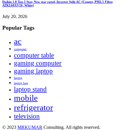
Daikin 1.8 Ton 3 Star, New star rated, Inverter Split AC (Copper, PM2.5 Filter,
ATKL60XV16, White)
July 20, 2026
Popular Tags
ac
computer
computer table
gaming computer
gaming laptop
laptop
laptop bag
laptop stand
mobile
refrigerator
television
© 2023
MRKUMAR
Consulting. All rights reserved.