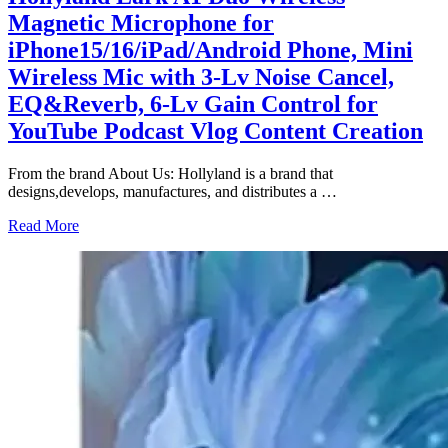
Magnetic Microphone for
iPhone15/16/iPad/Android Phone, Mini
Wireless Mic with 3-Lv Noise Cancel,
EQ&Reverb, 6-Lv Gain Control for
YouTube Podcast Vlog Content Creation
From the brand About Us: Hollyland is a brand that
designs,develops, manufactures, and distributes a
…
Read More