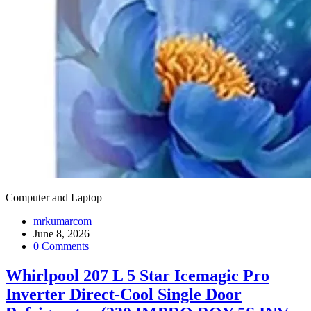
Computer and Laptop
mrkumarcom
June 8, 2026
0 Comments
Whirlpool 207 L 5 Star Icemagic Pro
Inverter Direct-Cool Single Door