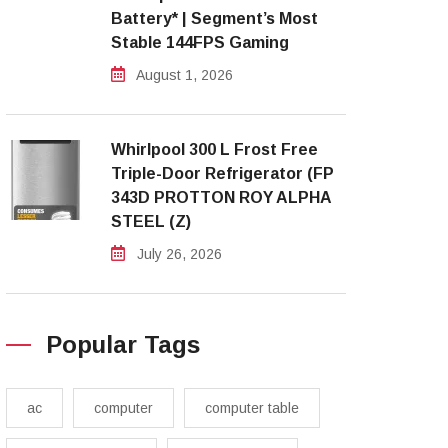
Battery* | Segment’s Most
Stable 144FPS Gaming
August 1, 2026
Whirlpool 300 L Frost Free
Triple-Door Refrigerator (FP
343D PROTTON ROY ALPHA
STEEL (Z)
July 26, 2026
Popular Tags
ac
computer
computer table