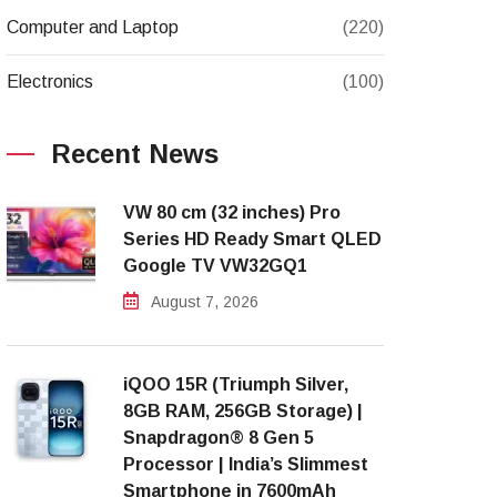
Computer and Laptop
(220)
Electronics
(100)
Recent News
VW 80 cm (32 inches) Pro
Series HD Ready Smart QLED
Google TV VW32GQ1
August 7, 2026
iQOO 15R (Triumph Silver,
8GB RAM, 256GB Storage) |
Snapdragon® 8 Gen 5
Processor | India’s Slimmest
Smartphone in 7600mAh