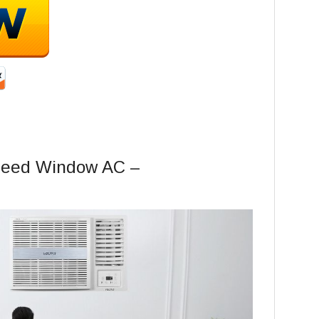
Speed Window AC –