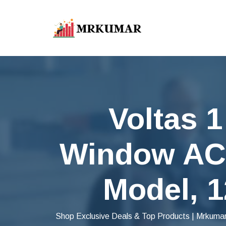
Voltas 1
Window AC 
Model, 1
Shop Exclusive Deals & Top Products | Mrkumar