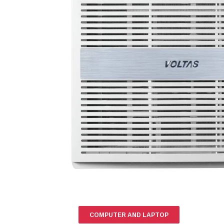
COMPUTER AND LAPTOP