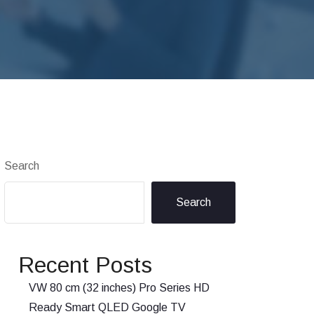
Search
Search
Recent Posts
VW 80 cm (32 inches) Pro Series HD
Ready Smart QLED Google TV