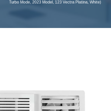
Turbo Mode, 2023 Model, 123 Vectra Platina, White)