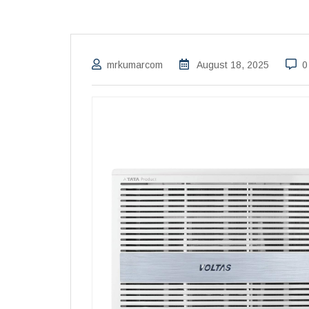
mrkumarcom
August 18, 2025
0