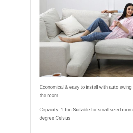
Economical & easy to install with auto swing f
the room
Capacity: 1 ton Suitable for small sized roo
degree Celsius