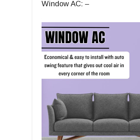
Window AC: –