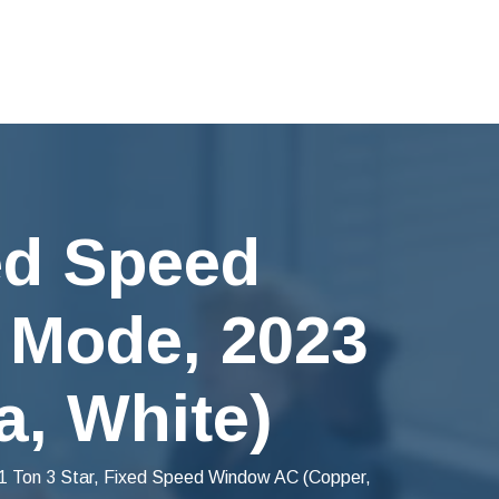
xed Speed
 Mode, 2023
a, White)
1 Ton 3 Star, Fixed Speed Window AC (Copper,