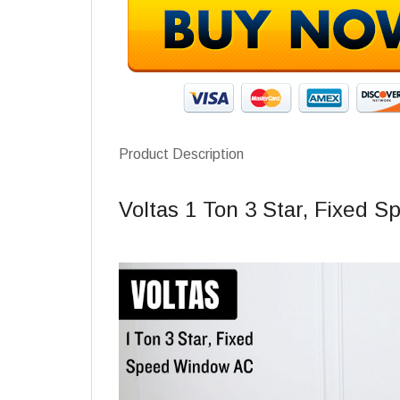
Product Description
Voltas 1 Ton 3 Star, Fixed 