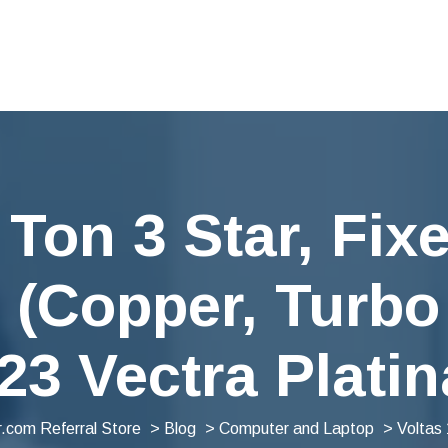
 Ton 3 Star, Fi
(Copper, Turbo
23 Vectra Platin
.com Referral Store
>
Blog
>
Computer and Laptop
> Voltas 