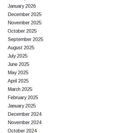
January 2026
December 2025
November 2025
October 2025
September 2025
August 2025
July 2025
June 2025
May 2025
April 2025
March 2025
February 2025
January 2025
December 2024
November 2024
October 2024