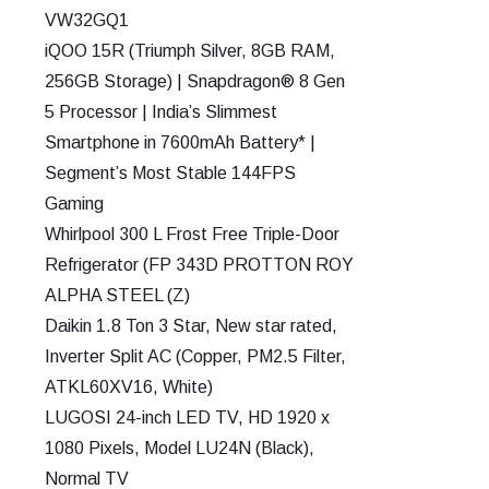
VW32GQ1
iQOO 15R (Triumph Silver, 8GB RAM,
256GB Storage) | Snapdragon® 8 Gen
5 Processor | India’s Slimmest
Smartphone in 7600mAh Battery* |
Segment’s Most Stable 144FPS
Gaming
Whirlpool 300 L Frost Free Triple-Door
Refrigerator (FP 343D PROTTON ROY
ALPHA STEEL (Z)
Daikin 1.8 Ton 3 Star, New star rated,
Inverter Split AC (Copper, PM2.5 Filter,
ATKL60XV16, White)
LUGOSI 24-inch LED TV, HD 1920 x
1080 Pixels, Model LU24N (Black),
Normal TV