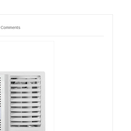
 Comments