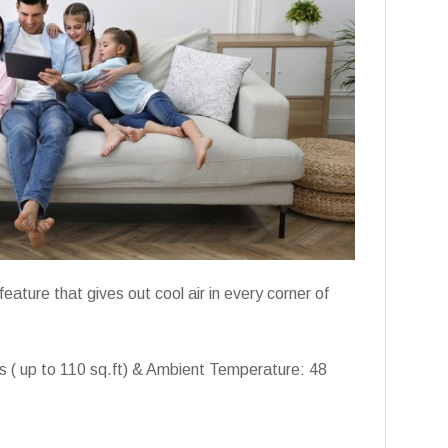
eature that gives out cool air in every corner of
ms ( up to 110 sq.ft) & Ambient Temperature: 48