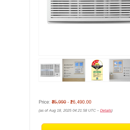
Price:
₹35,990
- ₹26,490.00
(as of Aug 18, 2025 04:21:58 UTC –
Details
)