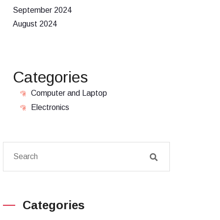
September 2024
August 2024
Categories
Computer and Laptop
Electronics
Categories