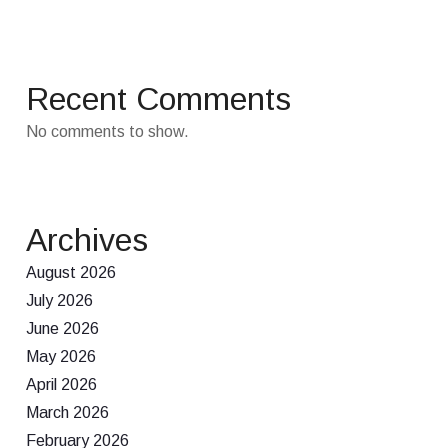
Recent Comments
No comments to show.
Archives
August 2026
July 2026
June 2026
May 2026
April 2026
March 2026
February 2026